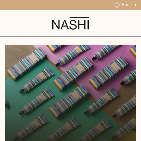
English