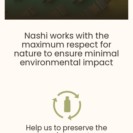
Nashi works with the
maximum respect for
nature
to ensure minimal
environmental impact
Help us to preserve the