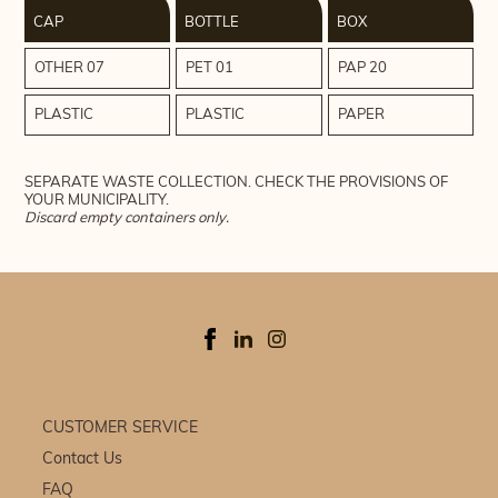
CAP
BOTTLE
BOX
OTHER 07
PET 01
PAP 20
PLASTIC
PLASTIC
PAPER
SEPARATE WASTE COLLECTION. CHECK THE PROVISIONS OF
YOUR MUNICIPALITY.
Discard empty containers only.
CUSTOMER SERVICE
Contact Us
FAQ