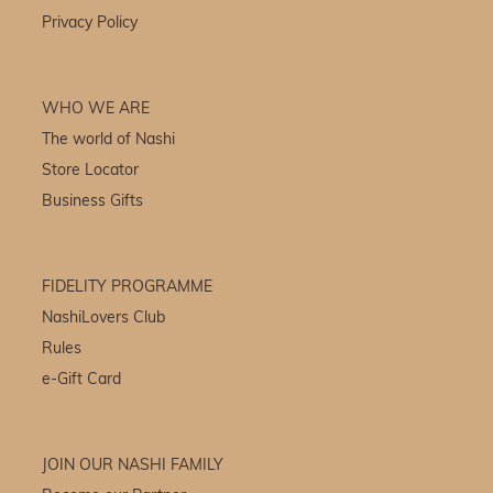
Privacy Policy
WHO WE ARE
The world of Nashi
Store Locator
Business Gifts
FIDELITY PROGRAMME
NashiLovers Club
Rules
e-Gift Card
JOIN OUR NASHI FAMILY