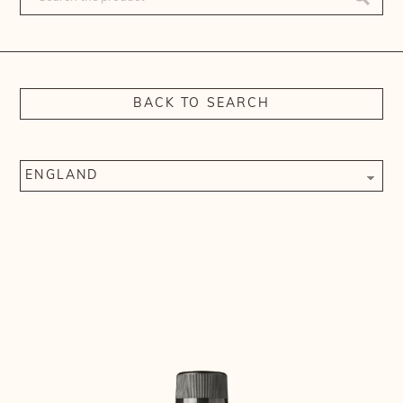
BACK TO SEARCH