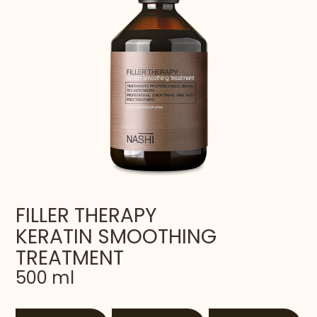
FILLER THERAPY
KERATIN SMOOTHING
TREATMENT
500 ml