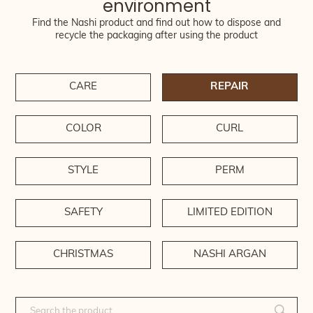
environment
Find the Nashi product and find out how to dispose and
recycle the packaging after using the product
CARE
REPAIR
COLOR
CURL
STYLE
PERM
SAFETY
LIMITED EDITION
CHRISTMAS
NASHI ARGAN